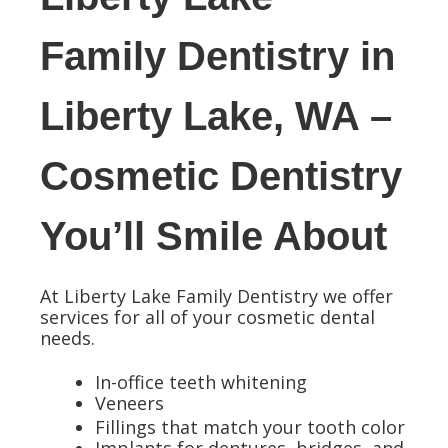
Family Dentistry in
Liberty Lake, WA –
Cosmetic Dentistry
You’ll Smile About
At Liberty Lake Family Dentistry we offer
services for all of your cosmetic dental
needs.
In-office teeth whitening
Veneers
Fillings that match your tooth color