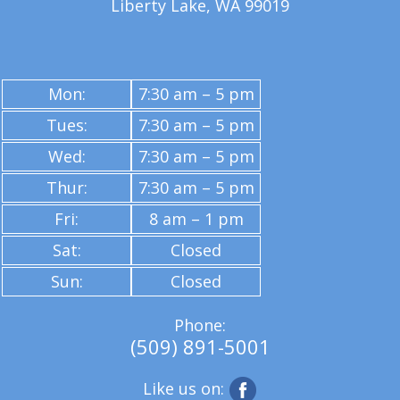
Liberty Lake, WA 99019
Mon:
7:30 am – 5 pm
Tues:
7:30 am – 5 pm
Wed:
7:30 am – 5 pm
Thur:
7:30 am – 5 pm
Fri:
8 am – 1 pm
Sat:
Closed
Sun:
Closed
Phone:
(509) 891-5001
Like us on: