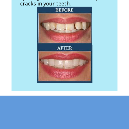
cracks in your teeth.