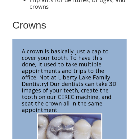
Implants for dentures, bridges, and
crowns
Crowns
A crown is basically just a cap to
cover your tooth. To have this
done, it used to take multiple
appointments and trips to the
office. Not at Liberty Lake Family
Dentistry! Our dentists can take 3D
images of your teeth, create the
tooth on our CEREC machine, and
seat the crown all in the same
appointment.