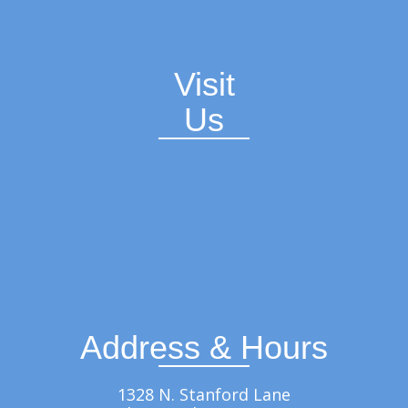
Visit
Us
Address & Hours
1328 N. Stanford Lane