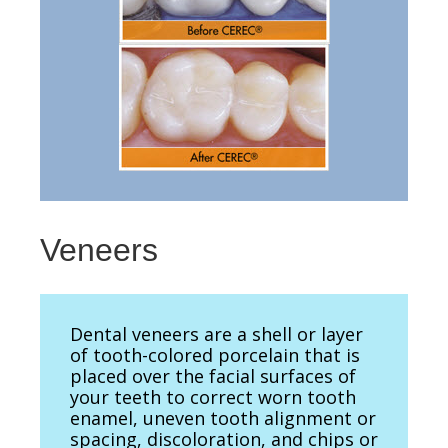
Veneers
Dental veneers are a shell or layer
of tooth-colored porcelain that is
placed over the facial surfaces of
your teeth to correct worn tooth
enamel, uneven tooth alignment or
spacing, discoloration, and chips or