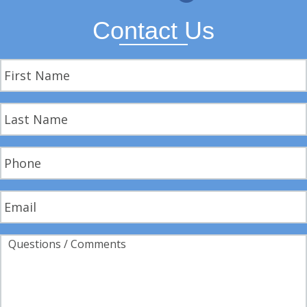
Contact Us