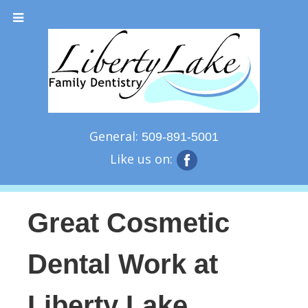
General:
509-891-5001
Like us on:
Great Cosmetic
Dental Work at
Liberty Lake