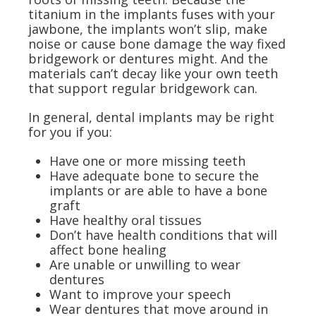
titanium in the implants fuses with your
jawbone, the implants won’t slip, make
noise or cause bone damage the way fixed
bridgework or dentures might. And the
materials can’t decay like your own teeth
that support regular bridgework can.
In general, dental implants may be right
for you if you:
Have one or more missing teeth
Have adequate bone to secure the
implants or are able to have a bone
graft
Have healthy oral tissues
Don’t have health conditions that will
affect bone healing
Are unable or unwilling to wear
dentures
Want to improve your speech
Wear dentures that move around in