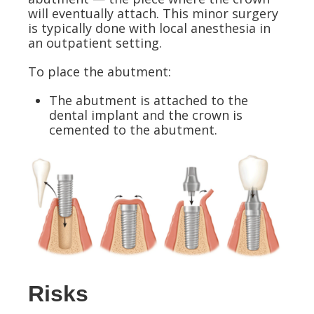
will eventually attach. This minor surgery
is typically done with local anesthesia in
an outpatient setting.
To place the abutment:
The abutment is attached to the
dental implant and the crown is
cemented to the abutment.
Risks