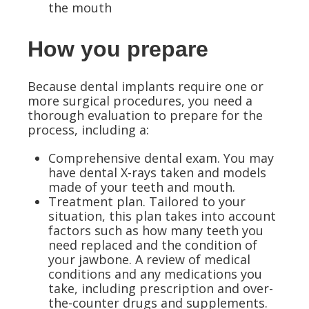
the mouth
How you prepare
Because dental implants require one or
more surgical procedures, you need a
thorough evaluation to prepare for the
process, including a:
Comprehensive dental exam.
You may
have dental X-rays taken and models
made of your teeth and mouth.
Treatment plan.
Tailored to your
situation, this plan takes into account
factors such as how many teeth you
need replaced and the condition of
your jawbone. A review of medical
conditions and any medications you
take, including prescription and over-
the-counter drugs and supplements.