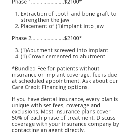
Phase 1……………………$2100*
Extraction
of tooth and
bone graft
to
strengthen the jaw
Placement of (1)
implant
into jaw
Phase 2……………………$2100*
(1)Abutment
screwed into implant
(1) Crown
cemented to abutment
*Bundled Fee for patients without
insurance or implant coverage, fee is due
at scheduled appointment. Ask about our
Care Credit Financing options.
If you have dental insurance, every plan is
unique with set fees, coverage and
exclusions. Most insurance plans cover
50% of each phase of treatment. Discuss
coverage with your insurance company by
contacting an agent directly.