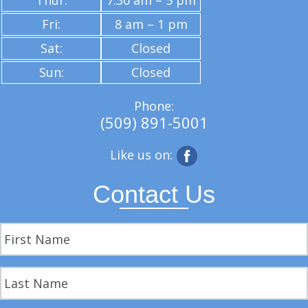
Thur:
7:30 am – 5 pm
Fri:
8 am – 1 pm
Sat:
Closed
Sun:
Closed
Phone:
(509) 891-5001
Like us on:
Contact Us