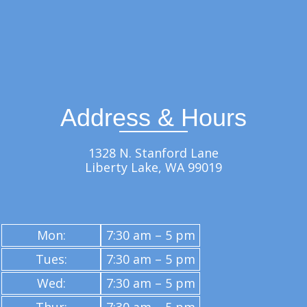
Address & Hours
1328 N. Stanford Lane
Liberty Lake, WA 99019
Mon:
7:30 am – 5 pm
Tues:
7:30 am – 5 pm
Wed:
7:30 am – 5 pm