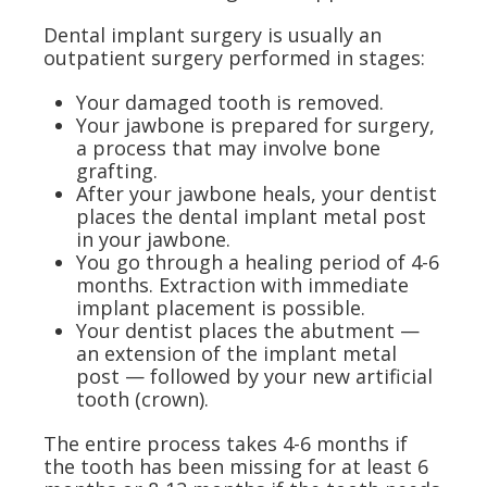
Dental implant surgery is usually an
outpatient surgery performed in stages:
Your damaged tooth is removed.
Your jawbone is prepared for surgery,
a process that may involve bone
grafting.
After your jawbone heals, your dentist
places the dental implant metal post
in your jawbone.
You go through a healing period of 4-6
months. Extraction with immediate
implant placement is possible.
Your dentist places the abutment —
an extension of the implant metal
post — followed by your new artificial
tooth (crown).
The entire process takes 4-6 months if
the tooth has been missing for at least 6