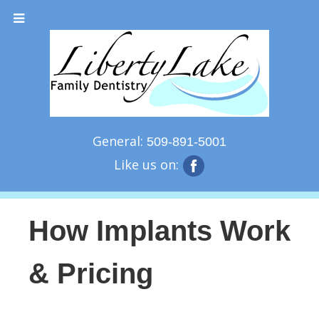
General:
509-891-5001
Like us on:
How Implants Work
& Pricing