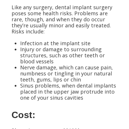
Like any surgery, dental implant surgery
poses some health risks. Problems are
rare, though, and when they do occur
they’re usually minor and easily treated.
Risks include:
Infection at the implant site
Injury or damage to surrounding
structures, such as other teeth or
blood vessels
Nerve damage, which can cause pain,
numbness or tingling in your natural
teeth, gums, lips or chin
Sinus problems, when dental implants
placed in the upper jaw protrude into
one of your sinus cavities
Cost: