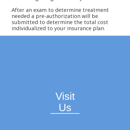
After an exam to determine treatment
needed a pre-authorization will be
submitted to determine the total cost
individualized to your insurance plan.
Visit
Us