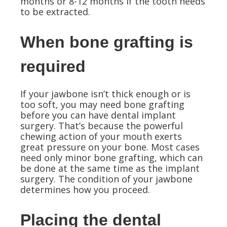
months or 8-12 months if the tooth needs
to be extracted.
When bone grafting is
required
If your jawbone isn’t thick enough or is
too soft, you may need bone grafting
before you can have dental implant
surgery. That’s because the powerful
chewing action of your mouth exerts
great pressure on your bone. Most cases
need only minor bone grafting, which can
be done at the same time as the implant
surgery. The condition of your jawbone
determines how you proceed.
Placing the dental