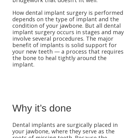
bridgework that doesn’t fit well.
How dental implant surgery is performed
depends on the type of implant and the
condition of your jawbone. But all dental
implant surgery occurs in stages and may
involve several procedures. The major
benefit of implants is solid support for
your new teeth — a process that requires
the bone to heal tightly around the
implant.
Why it’s done
Dental implants are surgically placed in
your jawbone, where they serve as the
roots of missing teeth. Because the