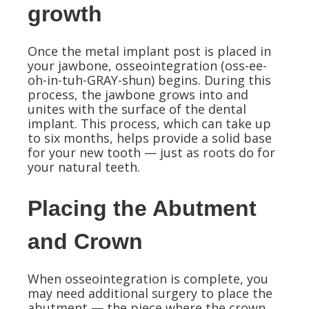
growth
Once the metal implant post is placed in
your jawbone, osseointegration (oss-ee-
oh-in-tuh-GRAY-shun) begins. During this
process, the jawbone grows into and
unites with the surface of the dental
implant. This process, which can take up
to six months, helps provide a solid base
for your new tooth — just as roots do for
your natural teeth.
Placing the Abutment
and Crown
When osseointegration is complete, you
may need additional surgery to place the
abutment — the piece where the crown