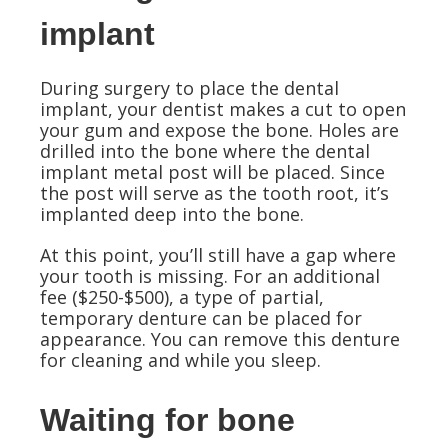
implant
During surgery to place the dental
implant, your dentist makes a cut to open
your gum and expose the bone. Holes are
drilled into the bone where the dental
implant metal post will be placed. Since
the post will serve as the tooth root, it’s
implanted deep into the bone.
At this point, you’ll still have a gap where
your tooth is missing. For an additional
fee ($250-$500), a type of partial,
temporary denture can be placed for
appearance. You can remove this denture
for cleaning and while you sleep.
Waiting for bone