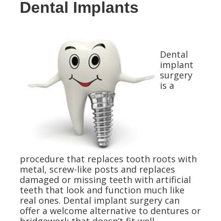
Dental Implants
Dental
implant
surgery
is a
procedure that replaces tooth roots with
metal, screw-like posts and replaces
damaged or missing teeth with artificial
teeth that look and function much like
real ones. Dental implant surgery can
offer a welcome alternative to dentures or