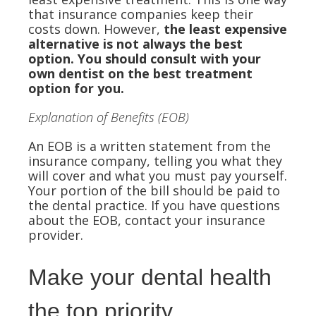
that insurance companies keep their
costs down. However,
the least expensive
alternative is not always the best
option. You should consult with your
own dentist on the best treatment
option for you.
Explanation of Benefits (EOB)
An EOB is a written statement from the
insurance company, telling you what they
will cover and what you must pay yourself.
Your portion of the bill should be paid to
the dental practice. If you have questions
about the EOB, contact your insurance
provider.
Make your dental health
the top priority