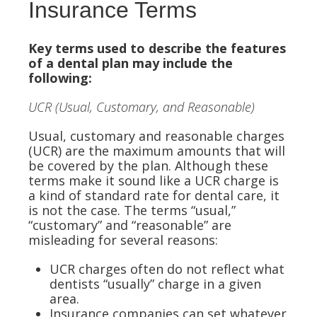
Insurance Terms
Key terms used to describe the features
of a dental plan may include the
following:
UCR (Usual, Customary, and Reasonable)
Usual, customary and reasonable charges
(UCR) are the maximum amounts that will
be covered by the plan. Although these
terms make it sound like a UCR charge is
a kind of standard rate for dental care, it
is not the case. The terms “usual,”
“customary” and “reasonable” are
misleading for several reasons:
UCR charges often do not reflect what
dentists “usually” charge in a given
area.
Insurance companies can set whatever