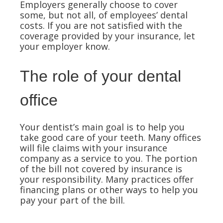
Employers generally choose to cover
some, but not all, of employees’ dental
costs. If you are not satisfied with the
coverage provided by your insurance, let
your employer know.
The role of your dental
office
Your dentist’s main goal is to help you
take good care of your teeth. Many offices
will file claims with your insurance
company as a service to you. The portion
of the bill not covered by insurance is
your responsibility. Many practices offer
financing plans or other ways to help you
pay your part of the bill.