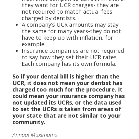
they want for UCR charges- they are
not required to match actual fees
charged by dentists.
A company’s UCR amounts may stay
the same for many years-they do not
have to keep up with inflation, for
example.
Insurance companies are not required
to say how they set their UCR rates.
Each company has its own formula.
So if your dental bill is higher than the
UCR, it does not mean your dentist has
charged too much for the procedure. It
could mean your insurance company has
not updated its UCRs, or the data used
to set the UCRs is taken from areas of
your state that are not similar to your
community.
Annual Maximums