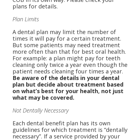
plans for details.
Plan Limits
A dental plan may limit the number of
times it will pay for a certain treatment.
But some patients may need treatment
more often than that for best oral health.
For example: a plan might pay for teeth
cleaning only twice a year even though the
patient needs cleaning four times a year.
Be aware of the details in your dental
plan but decide about treatment based
on what’s best for your health, not just
what may be covered.
Not Dentally Necessary
Each dental benefit plan has its own
guidelines for which treatment is “dentally
necessary”. If a service provided by your