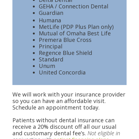
GEHA / Connection Dental
Guardian
Humana
MetLife (PDP Plus Plan only)
Mutual of Omaha Best Life
Premera Blue Cross
Principal
Regence Blue Shield
Standard
Unum
United Concordia
We will work with your insurance provider
so you can have an affordable visit.
Schedule an appointment today.
Patients without dental insurance can
receive a 20% discount off all our usual
and customary dental fee’s.
Not eligible in