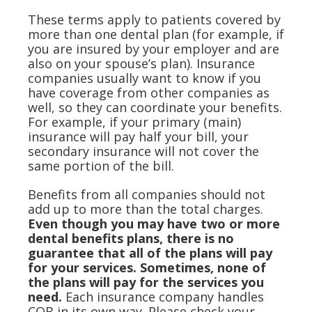
These terms apply to patients covered by
more than one dental plan (for example, if
you are insured by your employer and are
also on your spouse’s plan). Insurance
companies usually want to know if you
have coverage from other companies as
well, so they can coordinate your benefits.
For example, if your primary (main)
insurance will pay half your bill, your
secondary insurance will not cover the
same portion of the bill.
Benefits from all companies should not
add up to more than the total charges.
Even though you may have two or more
dental benefits plans, there is no
guarantee that all of the plans will pay
for your services. Sometimes, none of
the plans will pay for the services you
need.
Each insurance company handles
COB in its own way. Please check your