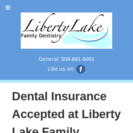
General:
509-891-5001
Like us on:
Dental Insurance
Accepted at Liberty
Lake Family