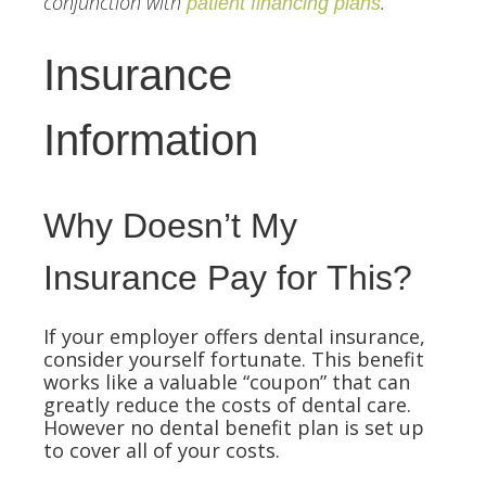
conjunction with
.
patient financing plans
Insurance
Information
Why Doesn’t My
Insurance Pay for This?
If your employer offers dental insurance,
consider yourself fortunate. This benefit
works like a valuable “coupon” that can
greatly reduce the costs of dental care.
However no dental benefit plan is set up
to cover all of your costs.