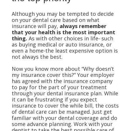
Although you may be tempted to decide
on your dental care based on what
insurance will pay,
always remember
that your health is the most important
thing.
As with other choices in life- such
as buying medical or auto insurance, or
even a home-the least expensive option is
not always the best.
Now you know more about “Why doesn’t
my insurance cover this?” Your employer
has agreed with the insurance company
to pay for the part of your treatment
through your dental insurance plan. While
it can be frustrating if you expect
insurance to cover the while bill, the costs
of dental care can be managed. Just get
familiar with your dental coverage and do
some advance planning. Work with your
dentist to take the best possible care of