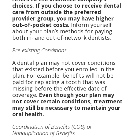
choices. If you choose to receive dental
care from outside the preferred
provider group, you may have higher
out-of-pocket costs.
Inform yourself
about your plan’s methods for paying
both in- and out-of-network dentists.
Pre-existing Conditions
A dental plan may not cover conditions
that existed before you enrolled in the
plan. For example, benefits will not be
paid for replacing a tooth that was
missing before the effective date of
coverage.
Even though your plan may
not cover certain conditions, treatment
may still be necessary to maintain your
oral health.
Coordination of Benefits (COB) or
Nonduplication of Benefits