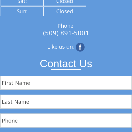
Sat:
Closed
Sun:
Closed
Phone:
(509) 891-5001
Like us on:
Contact Us