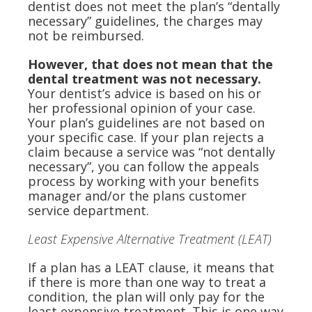
dentist does not meet the plan’s “dentally
necessary” guidelines, the charges may
not be reimbursed.
However, that does not mean that the
dental treatment was not necessary.
Your dentist’s advice is based on his or
her professional opinion of your case.
Your plan’s guidelines are not based on
your specific case. If your plan rejects a
claim because a service was “not dentally
necessary”, you can follow the appeals
process by working with your benefits
manager and/or the plans customer
service department.
Least Expensive Alternative Treatment (LEAT)
If a plan has a LEAT clause, it means that
if there is more than one way to treat a
condition, the plan will only pay for the
least expensive treatment. This is one way