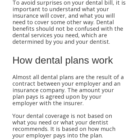
To avoid surprises on your dental bill, it is
important to understand what your
insurance will cover, and what you will
need to cover some other way. Dental
benefits should not be confused with the
dental services you need, which are
determined by you and your dentist.
How dental plans work
Almost all dental plans are the result of a
contract between your employer and an
insurance company. The amount your
plan pays is agreed upon by your
employer with the insurer.
Your dental coverage is not based on
what you need or what your dentist
recommends. It is based on how much
your employer pays into the plan.