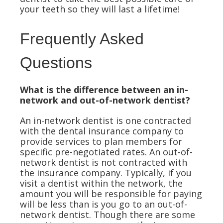
your teeth so they will last a lifetime!
Frequently Asked
Questions
What is the difference between an in-
network and out-of-network dentist?
An in-network dentist is one contracted
with the dental insurance company to
provide services to plan members for
specific pre-negotiated rates. An out-of-
network dentist is not contracted with
the insurance company. Typically, if you
visit a dentist within the network, the
amount you will be responsible for paying
will be less than is you go to an out-of-
network dentist. Though there are some