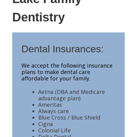
Dentistry
Dental Insurances:
We accept the following insurance
plans to make dental care
affordable for your family.
Aetna (DBA and Medicare
advantage plan)
Ameritas
Always care
Blue Cross / Blue Shield
Cigna
Colonial Life
Delta Dental