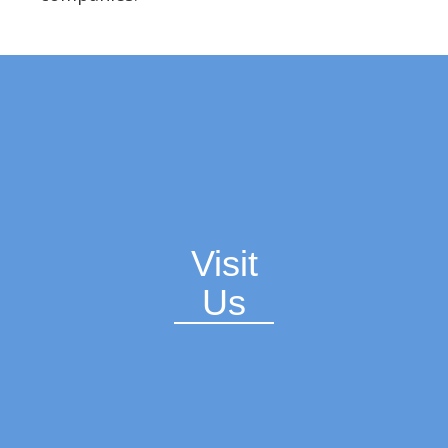
Visit
Us