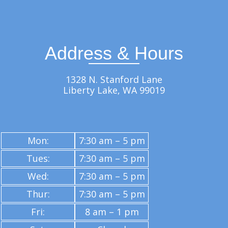
Address & Hours
1328 N. Stanford Lane
Liberty Lake, WA 99019
Mon:
7:30 am – 5 pm
Tues:
7:30 am – 5 pm
Wed:
7:30 am – 5 pm
Thur:
7:30 am – 5 pm
Fri:
8 am – 1 pm