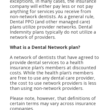
exceptions, in many cases, the insurance
company will either pay less or not pay
anything for services you receive from
non-network dentists. As a general rule,
Dental PPO (and other managed care)
plans utilize provider networks. Dental
Indemnity plans typically do not utilize a
network of providers.
What is a Dental Network plan?
A network of dentists that have agreed to
provide dental services to a health
insurance plan’s members at discounted
costs. While the health plan’s members
are free to use any dental care provider,
the cost to use network providers is less
than using non-network providers.
Please note, however, that definitions of
certain terms may vary across insurance
companies.