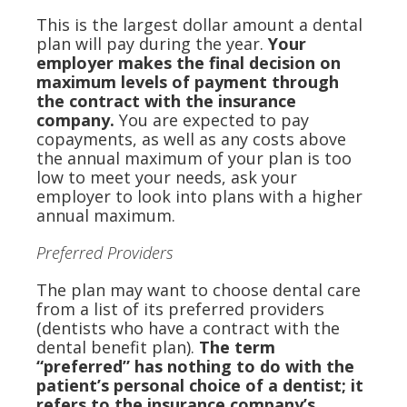
This is the largest dollar amount a dental
plan will pay during the year.
Your
employer makes the final decision on
maximum levels of payment through
the contract with the insurance
company.
You are expected to pay
copayments, as well as any costs above
the annual maximum of your plan is too
low to meet your needs, ask your
employer to look into plans with a higher
annual maximum.
Preferred Providers
The plan may want to choose dental care
from a list of its preferred providers
(dentists who have a contract with the
dental benefit plan).
The term
“preferred” has nothing to do with the
patient’s personal choice of a dentist; it
refers to the insurance company’s